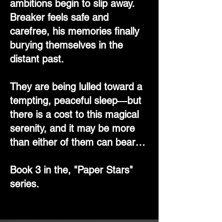
ambitions begin to slip away.
Breaker feels safe and
carefree, his memories finally
burying themselves in the
distant past.
They are being lulled toward a
tempting, peaceful sleep―but
there is a cost to this magical
serenity, and it may be more
than either of them can bear…
Book 3 in the, "Paper Stars"
series.