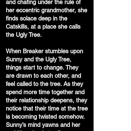
and chafing under the rule of
her eccentric grandmother, she
finds solace deep in the
Catskills, at a place she calls
the Ugly Tree.
When Breaker stumbles upon
Sunny and the Ugly Tree,
things start to change. They
are drawn to each other, and
feel called to the tree. As they
spend more time together and
their relationship deepens, they
notice that their time at the tree
is becoming twisted somehow.
Sunny’s mind yawns and her