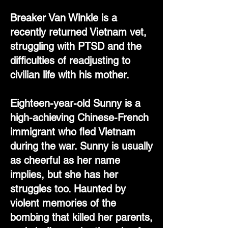
Breaker Van Winkle is a
recently returned Vietnam vet,
struggling with PTSD and the
difficulties of readjusting to
civilian life with his mother.
Eighteen-year-old Sunny is a
high-achieving Chinese-French
immigrant who fled Vietnam
during the war. Sunny is usually
as cheerful as her name
implies, but she has her
struggles too. Haunted by
violent memories of the
bombing that killed her parents,