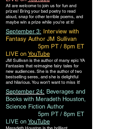
All are welcome to join us for fun and
prizes! Bring your bad poetry to read
aloud, snap for other terrible poems, and
maybe win a prize while you're at it!
September 3:
Interview with
Fantasy Author JM Sullivan
5pm PT / 8pm ET
LIVE on
YouTube
JM Sullivan is the author of many epic YA
Fantasies that reimagine fairy tales for
new audiences. She is the author of two
bestselling seres, and she is delightful
and hilarious. You won't want to miss it!
September 24:
Beverages and
Books with Meradeth Houston,
Science Fiction Author
5pm PT / 8pm ET
LIVE on
YouTube
Meradeth Houston is the brilliant