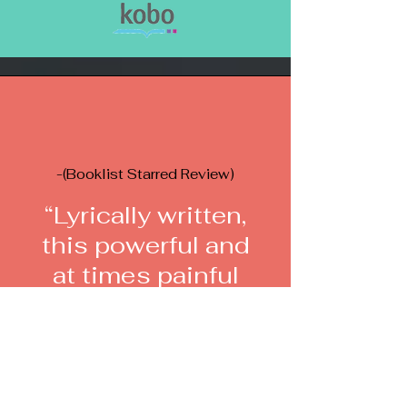
-(Booklist Starred Review)
“Lyrically written,
this powerful and
at times painful
read captures the
reader and does
not let go.”