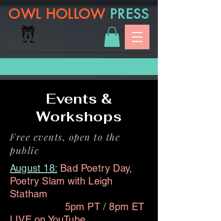
OWL HOLLOW
PRESS
Events &
Workshops
Free events, open to the
public
August 18:
Bad Poetry Day,
Poetry Slam with Leigh
Statham
5pm PT / 8pm ET
LIVE on
YouTube