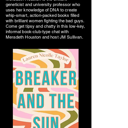
geneticist and university professor who
uses her knowledge of DNA to create
whip-smart, action-packed books filled
with brilliant women fighting the bad guys.
Come get tipsy and chatty in this low-key,
informal book-club-type chat with
Meradeth Houston and host JM Sullivan.