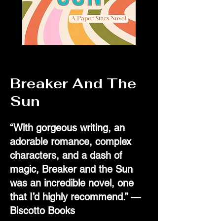
Breaker And The
Sun
“With gorgeous writing, an
adorable romance, complex
characters, and a dash of
magic, Breaker and the Sun
was an incredible novel, one
that I’d highly recommend.” —
Biscotto Books