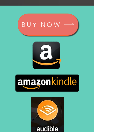
BUY NOW