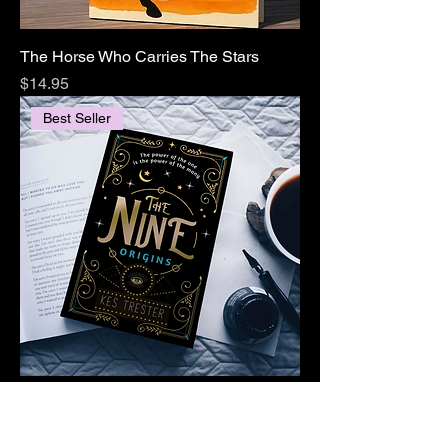
The Horse Who Carries The Stars
Price
$14.95
Best Seller
The Nine: Origins (The Nine, Book 1)
Price
$14.95