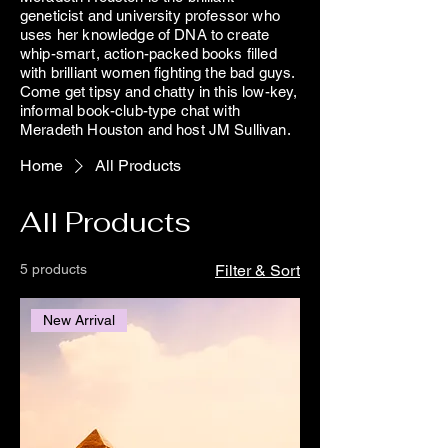
geneticist and university professor who
uses her knowledge of DNA to create
whip-smart, action-packed books filled
with brilliant women fighting the bad guys.
Come get tipsy and chatty in this low-key,
informal book-club-type chat with
Meradeth Houston and host JM Sullivan.
Home
All Products
All Products
5 products
Filter & Sort
New Arrival