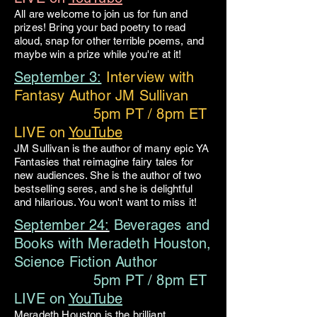
All are welcome to join us for fun and
prizes! Bring your bad poetry to read
aloud, snap for other terrible poems, and
maybe win a prize while you're at it!
September 3:
Interview with
Fantasy Author JM Sullivan
5pm PT / 8pm ET
LIVE on
YouTube
JM Sullivan is the author of many epic YA
Fantasies that reimagine fairy tales for
new audiences. She is the author of two
bestselling seres, and she is delightful
and hilarious. You won't want to miss it!
September 24:
Beverages and
Books with Meradeth Houston,
Science Fiction Author
5pm PT / 8pm ET
LIVE on
YouTube
Meradeth Houston is the brilliant