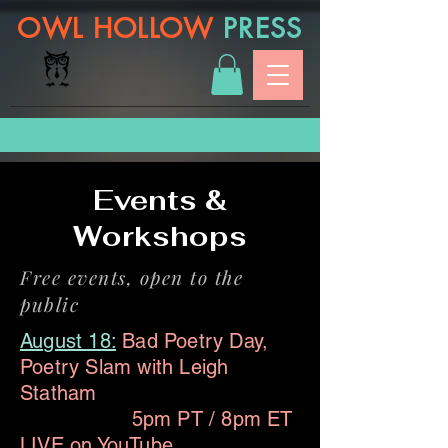
OWL HOLLOW
PRESS
Events &
Workshops
Free events, open to the
public
August 18:
Bad Poetry Day,
Poetry Slam with Leigh
Statham
5pm PT / 8pm ET
LIVE on
YouTube