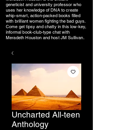
geneticist and university professor who
uses her knowledge of DNA to create
whip-smart, action-packed books filled
with brilliant women fighting the bad guys.
Come get tipsy and chatty in this low-key,
informal book-club-type chat with
Meradeth Houston and host JM Sullivan.
Uncharted All-teen
Anthology