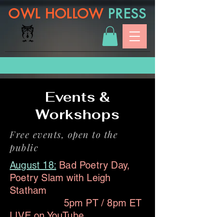
OWL HOLLOW
PRESS
Events &
Workshops
Free events, open to the
public
August 18:
Bad Poetry Day,
Poetry Slam with Leigh
Statham
5pm PT / 8pm ET
LIVE on
YouTube