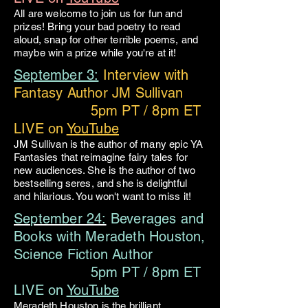
All are welcome to join us for fun and
prizes! Bring your bad poetry to read
aloud, snap for other terrible poems, and
maybe win a prize while you're at it!
September 3:
Interview with
Fantasy Author JM Sullivan
5pm PT / 8pm ET
LIVE on
YouTube
JM Sullivan is the author of many epic YA
Fantasies that reimagine fairy tales for
new audiences. She is the author of two
bestselling seres, and she is delightful
and hilarious. You won't want to miss it!
September 24:
Beverages and
Books with Meradeth Houston,
Science Fiction Author
5pm PT / 8pm ET
LIVE on
YouTube
Meradeth Houston is the brilliant