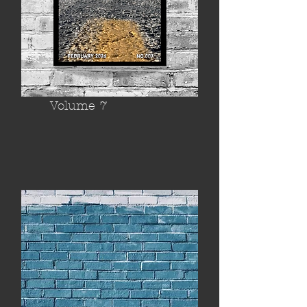
Volume 7