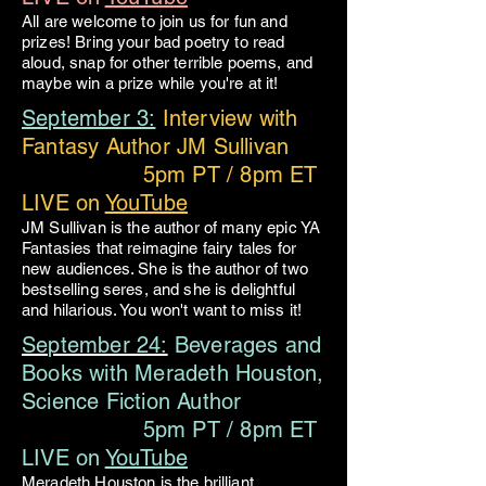
All are welcome to join us for fun and
prizes! Bring your bad poetry to read
aloud, snap for other terrible poems, and
maybe win a prize while you're at it!
September 3:
Interview with
Fantasy Author JM Sullivan
5pm PT / 8pm ET
LIVE on
YouTube
JM Sullivan is the author of many epic YA
Fantasies that reimagine fairy tales for
new audiences. She is the author of two
bestselling seres, and she is delightful
and hilarious. You won't want to miss it!
September 24:
Beverages and
Books with Meradeth Houston,
Science Fiction Author
5pm PT / 8pm ET
LIVE on
YouTube
Meradeth Houston is the brilliant