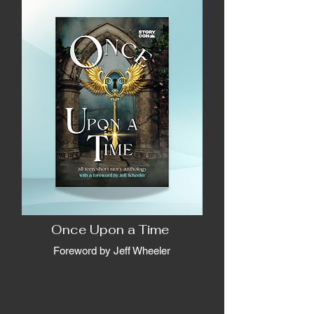
Once Upon a Time
Foreword by Jeff Wheeler