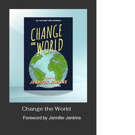
Change the World
Foreword by Jennifer Jenkins