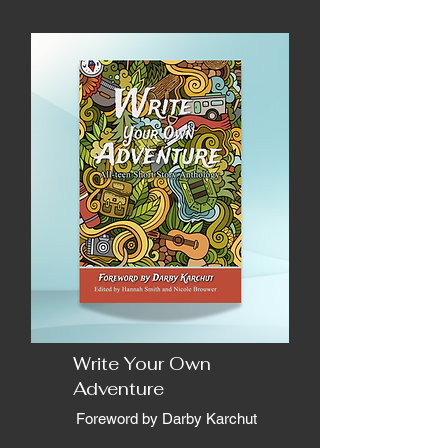
Write Your Own
Adventure
Foreword by Darby Karchut