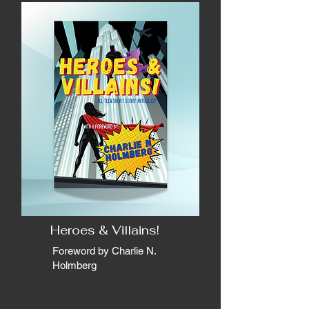
Heroes & Villains!
Foreword by Charlie N.
Holmberg