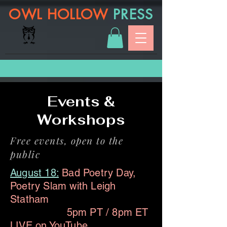
OWL HOLLOW
PRESS
Events &
Workshops
Free events, open to the
public
August 18:
Bad Poetry Day,
Poetry Slam with Leigh
Statham
5pm PT / 8pm ET
LIVE on
YouTube