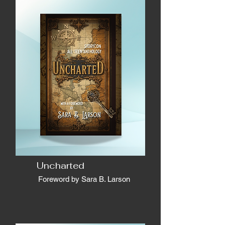
Uncharted
Foreword by Sara B. Larson