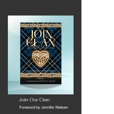
Join Our Clan
Foreword by Jennifer Nielsen