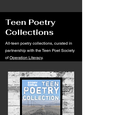
Teen Poetry
Collections
All-teen poetry collections, curated in
partnership with the Teen Poet Society
of
Operation Literacy
.