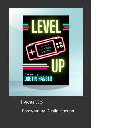
Level Up
Foreword by Dustin Hansen