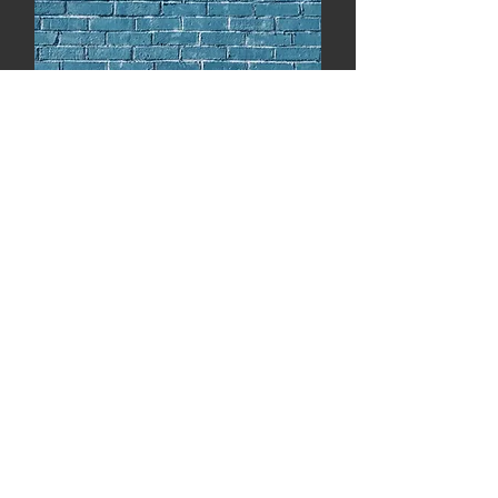
Volume 6