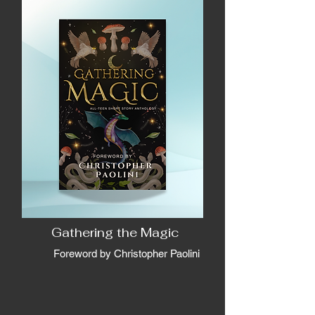
Gathering the Magic
Foreword by Christopher Paolini