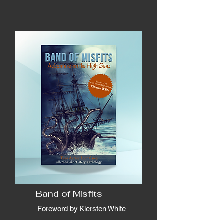
Band of Misfits
Foreword by Kiersten White