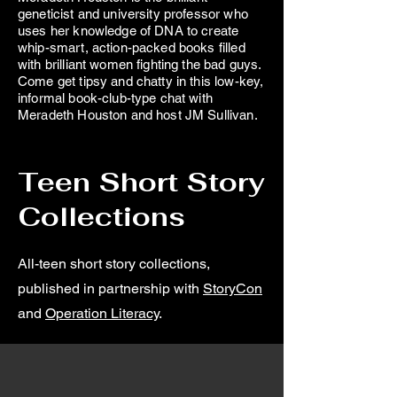
geneticist and university professor who
uses her knowledge of DNA to create
whip-smart, action-packed books filled
with brilliant women fighting the bad guys.
Come get tipsy and chatty in this low-key,
informal book-club-type chat with
Meradeth Houston and host JM Sullivan.
Teen Short Story
Collections
All-teen short story collections,
published in partnership with
StoryCon
and
Operation Literacy
.