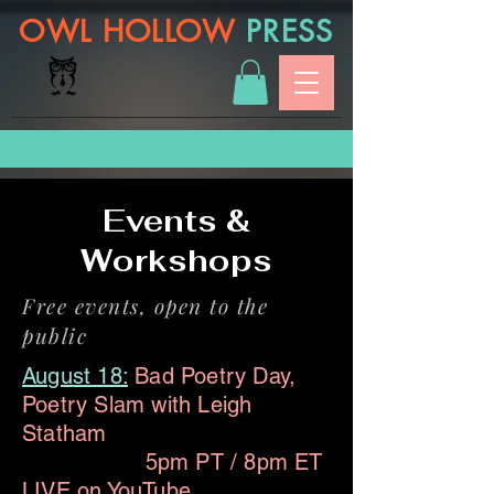
OWL HOLLOW
PRESS
Events &
Workshops
Free events, open to the
public
August 18:
Bad Poetry Day,
Poetry Slam with Leigh
Statham
5pm PT / 8pm ET
LIVE on
YouTube