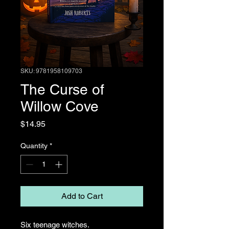
SKU: 9781958109703
The Curse of
Willow Cove
Price
$14.95
Quantity
*
Add to Cart
Six teenage witches.