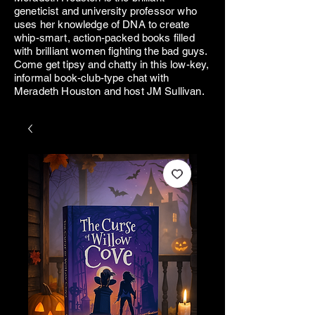
geneticist and university professor who
uses her knowledge of DNA to create
whip-smart, action-packed books filled
with brilliant women fighting the bad guys.
Come get tipsy and chatty in this low-key,
informal book-club-type chat with
Meradeth Houston and host JM Sullivan.