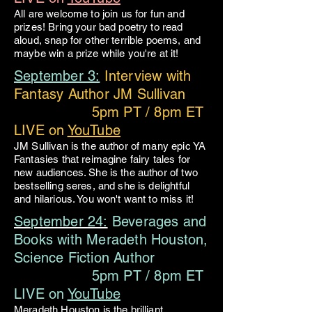
All are welcome to join us for fun and
prizes! Bring your bad poetry to read
aloud, snap for other terrible poems, and
maybe win a prize while you're at it!
September 3:
Interview with
Fantasy Author JM Sullivan
5pm PT / 8pm ET
LIVE on
YouTube
JM Sullivan is the author of many epic YA
Fantasies that reimagine fairy tales for
new audiences. She is the author of two
bestselling seres, and she is delightful
and hilarious. You won't want to miss it!
September 24:
Beverages and
Books with Meradeth Houston,
Science Fiction Author
5pm PT / 8pm ET
LIVE on
YouTube
Meradeth Houston is the brilliant