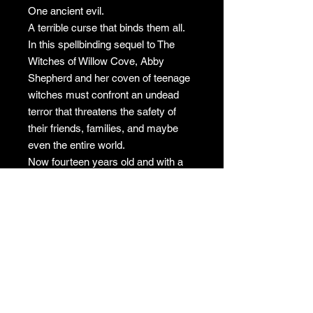
One ancient evil.
A terrible curse that binds them all.
In this spellbinding sequel to The
Witches of Willow Cove, Abby
Shepherd and her coven of teenage
witches must confront an undead
terror that threatens the safety of
their friends, families, and maybe
even the entire world.
Now fourteen years old and with a
year of witchcraft under her belt,
Abby finally feels like things are
going her way. That is, until her
mother announces they’re moving to
a new town, her boyfriend stops
speaking to her, and her eighth-
grade classmates start vanishing in
the middle of the night—only to
return as something terrifyingly